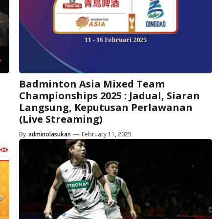
Badminton Asia Mixed Team
Championships 2025 : Jadual, Siaran
Langsung, Keputusan Perlawanan
(Live Streaming)
By
adminolasukan
—
February 11, 2025