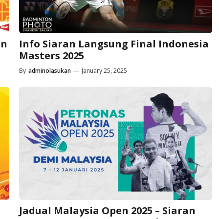
an
Info Siaran Langsung Final Indonesia
Masters 2025
By
adminolasukan
—
January 25, 2025
Jadual Malaysia Open 2025 – Siaran