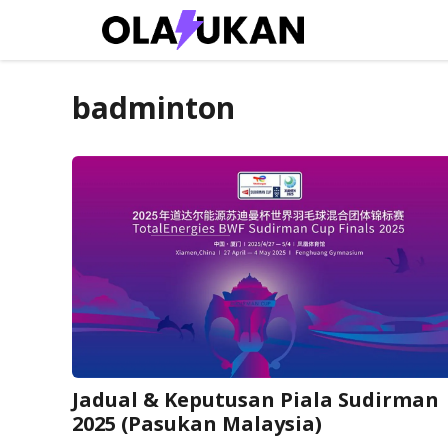
Skip
to
content
badminton
Jadual & Keputusan Piala Sudirman
2025 (Pasukan Malaysia)