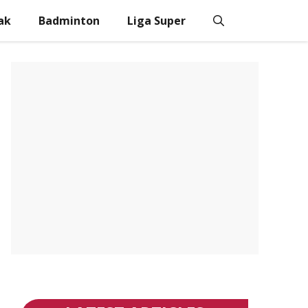
ak
Badminton
Liga Super