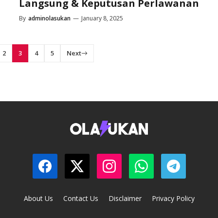
Langsung & Keputusan Perlawanan
By
adminolasukan
—
January 8, 2025
2
3
4
5
Next
About Us
Contact Us
Disclaimer
Privacy Policy