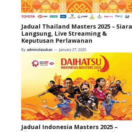
Jadual Thailand Masters 2025 – Siar
Langsung, Live Streaming &
Keputusan Perlawanan
By
adminolasukan
—
January 27, 2025
Jadual Indonesia Masters 2025 –