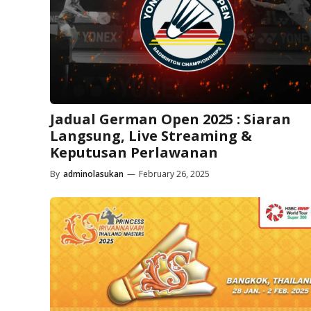
Jadual German Open 2025 : Siaran
Langsung, Live Streaming &
Keputusan Perlawanan
By
adminolasukan
—
February 26, 2025