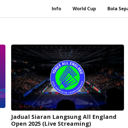
Info
World Cup
Bola Sep
Jadual Siaran Langsung All England
Open 2025 (Live Streaming)