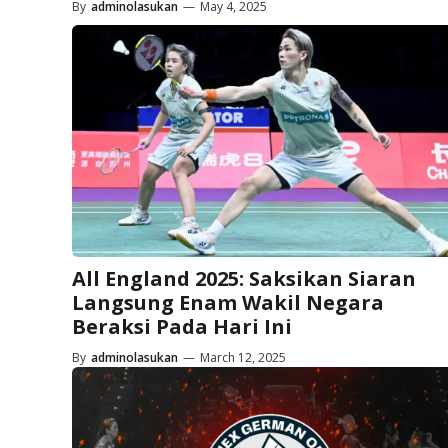
By
adminolasukan
—
May 4, 2025
All England 2025: Saksikan Siaran
Langsung Enam Wakil Negara
Beraksi Pada Hari Ini
By
adminolasukan
—
March 12, 2025