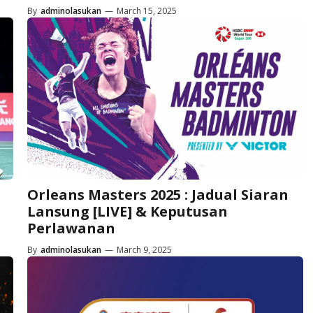
By
adminolasukan
—
March 15, 2025
Orleans Masters 2025 : Jadual Siaran
Lansung [LIVE] & Keputusan
Perlawanan
By
adminolasukan
—
March 9, 2025