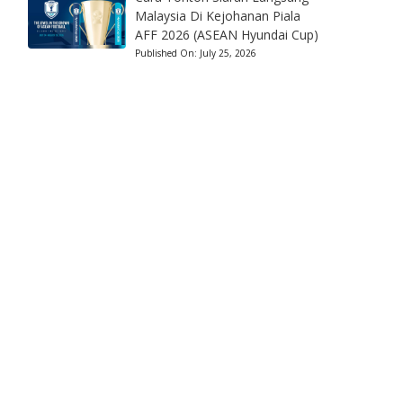
Malaysia Di Kejohanan Piala
AFF 2026 (ASEAN Hyundai Cup)
Published On:
July 25, 2026