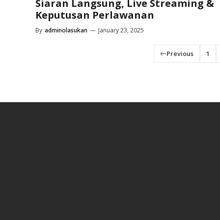
Siaran Langsung, Live Streaming &
Keputusan Perlawanan
By
adminolasukan
—
January 23, 2025
Previous
1