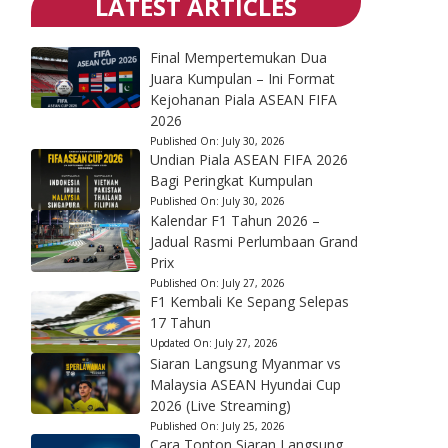
LATEST ARTICLES
Final Mempertemukan Dua
Juara Kumpulan – Ini Format
Kejohanan Piala ASEAN FIFA
2026
Published On:
July 30, 2026
Undian Piala ASEAN FIFA 2026
Bagi Peringkat Kumpulan
Published On:
July 30, 2026
Kalendar F1 Tahun 2026 –
Jadual Rasmi Perlumbaan Grand
Prix
Published On:
July 27, 2026
F1 Kembali Ke Sepang Selepas
17 Tahun
Updated On:
July 27, 2026
Siaran Langsung Myanmar vs
Malaysia ASEAN Hyundai Cup
2026 (Live Streaming)
Published On:
July 25, 2026
Cara Tonton Siaran Langsung